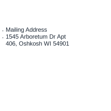
Mailing Address
1545 Arboretum Dr Apt
406, Oshkosh WI 54901