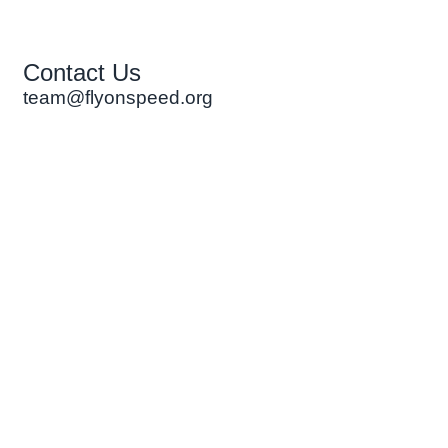
Contact Us
team@flyonspeed.org