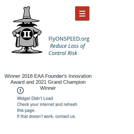
FlyONSPEED.org
Reduce Loss of
Control Risk
Winner 2018 EAA Founder's Innovation
Award and 2021 Grand Champion
Winner
Widget Didn’t Load
Check your internet and refresh
this page.
If that doesn’t work, contact us.