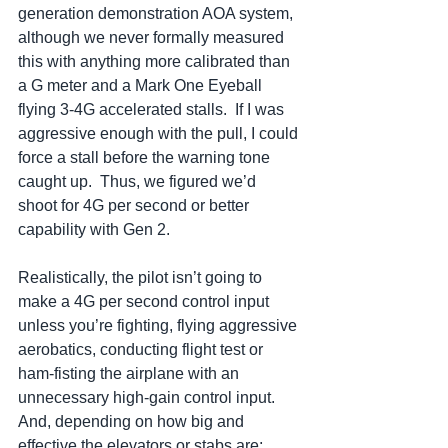
generation demonstration AOA system, 
although we never formally measured 
this with anything more calibrated than 
a G meter and a Mark One Eyeball 
flying 3-4G accelerated stalls.  If I was 
aggressive enough with the pull, I could 
force a stall before the warning tone 
caught up.  Thus, we figured we’d 
shoot for 4G per second or better 
capability with Gen 2.
Realistically, the pilot isn’t going to 
make a 4G per second control input 
unless you’re fighting, flying aggressive 
aerobatics, conducting flight test or 
ham-fisting the airplane with an 
unnecessary high-gain control input.  
And, depending on how big and 
effective the elevators or stabs are; 