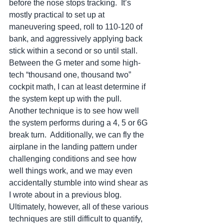
before the nose stops tracking.  It’s 
mostly practical to set up at 
maneuvering speed, roll to 110-120 of 
bank, and aggressively applying back 
stick within a second or so until stall.  
Between the G meter and some high-
tech “thousand one, thousand two” 
cockpit math, I can at least determine if 
the system kept up with the pull.  
Another technique is to see how well 
the system performs during a 4, 5 or 6G 
break turn.  Additionally, we can fly the 
airplane in the landing pattern under 
challenging conditions and see how 
well things work, and we may even 
accidentally stumble into wind shear as 
I wrote about in a previous blog.  
Ultimately, however, all of these various 
techniques are still difficult to quantify, 