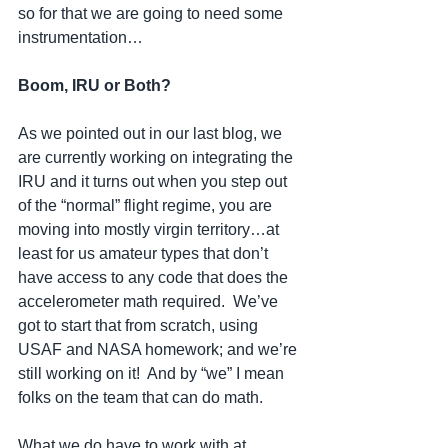
so for that we are going to need some 
instrumentation…
Boom, IRU or Both?
As we pointed out in our last blog, we 
are currently working on integrating the 
IRU and it turns out when you step out 
of the “normal” flight regime, you are 
moving into mostly virgin territory…at 
least for us amateur types that don’t 
have access to any code that does the 
accelerometer math required.  We’ve 
got to start that from scratch, using 
USAF and NASA homework; and we’re 
still working on it!  And by “we” I mean 
folks on the team that can do math.
What we do have to work with at 