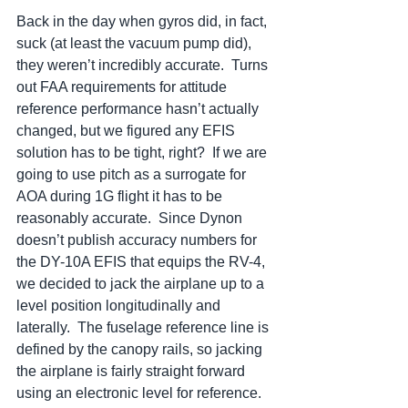
Back in the day when gyros did, in fact, 
suck (at least the vacuum pump did), 
they weren’t incredibly accurate.  Turns 
out FAA requirements for attitude 
reference performance hasn’t actually 
changed, but we figured any EFIS 
solution has to be tight, right?  If we are 
going to use pitch as a surrogate for 
AOA during 1G flight it has to be 
reasonably accurate.  Since Dynon 
doesn’t publish accuracy numbers for 
the DY-10A EFIS that equips the RV-4, 
we decided to jack the airplane up to a 
level position longitudinally and 
laterally.  The fuselage reference line is 
defined by the canopy rails, so jacking 
the airplane is fairly straight forward 
using an electronic level for reference.  