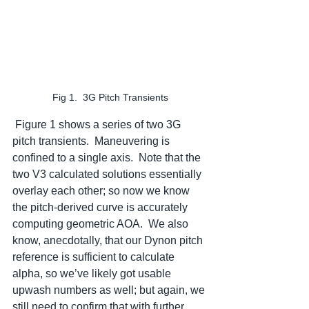
Fig 1.  3G Pitch Transients
 Figure 1 shows a series of two 3G 
pitch transients.  Maneuvering is 
confined to a single axis.  Note that the 
two V3 calculated solutions essentially 
overlay each other; so now we know 
the pitch-derived curve is accurately 
computing geometric AOA.  We also 
know, anecdotally, that our Dynon pitch 
reference is sufficient to calculate 
alpha, so we’ve likely got usable 
upwash numbers as well; but again, we 
still need to confirm that with further 