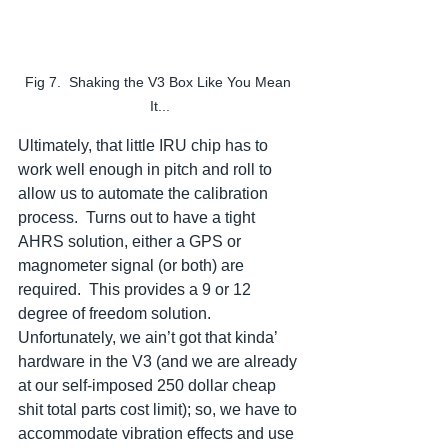
Fig 7.  Shaking the V3 Box Like You Mean 
It...
Ultimately, that little IRU chip has to 
work well enough in pitch and roll to 
allow us to automate the calibration 
process.  Turns out to have a tight 
AHRS solution, either a GPS or 
magnometer signal (or both) are 
required.  This provides a 9 or 12 
degree of freedom solution.  
Unfortunately, we ain’t got that kinda’ 
hardware in the V3 (and we are already 
at our self-imposed 250 dollar cheap 
shit total parts cost limit); so, we have to 
accommodate vibration effects and use 