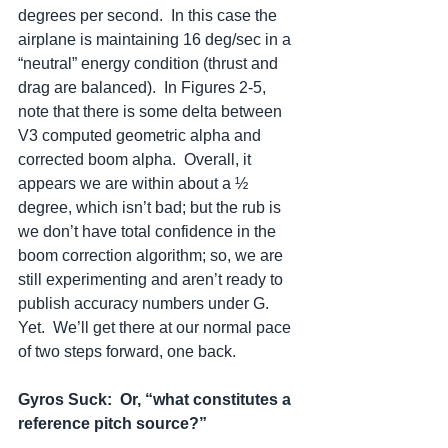
degrees per second.  In this case the 
airplane is maintaining 16 deg/sec in a 
“neutral” energy condition (thrust and 
drag are balanced).  In Figures 2-5, 
note that there is some delta between 
V3 computed geometric alpha and 
corrected boom alpha.  Overall, it 
appears we are within about a ½ 
degree, which isn’t bad; but the rub is 
we don’t have total confidence in the 
boom correction algorithm; so, we are 
still experimenting and aren’t ready to 
publish accuracy numbers under G.  
Yet.  We’ll get there at our normal pace 
of two steps forward, one back.  
Gyros Suck:
Or, “what constitutes a 
reference pitch source?”