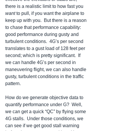
there is a realistic limit to how fast you 
want
 to pull, if you want the airplane to 
keep up with you.  But there is a reason 
to chase that performance capability:  
good performance during gusty and 
turbulent conditions.  4G’s per second 
translates to a gust load of 128 feet per 
second; which is pretty significant.  If 
we can handle 4G’s per second in 
maneuvering flight, we can also handle 
gusty, turbulent conditions in the traffic 
pattern. 
How do we generate objective data to 
quantify performance under G?  Well, 
we can get a quick “QC” by flying some 
4G stalls.  Under those conditions, we 
can see if we get good stall warning 