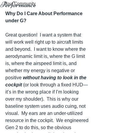
Performance
Your Community
Why Do I Care About Performance 
under G?
Great question!  I want a system that 
will work well right up to aircraft limits 
and beyond.  I want to know where the 
aerodynamic limit is, where the G limit 
is, where the airspeed limit is, and 
whether my energy is negative or 
positive 
without having to look in the 
cockpit
 (or look through a fixed HUD—
it’s in the wrong place if I’m looking 
over my shoulder).  This is why our 
baseline system uses audio cuing, not 
visual.  My ears are an under-utilized 
resource in the cockpit.  We engineered 
Gen 2 to do this, so the obvious 