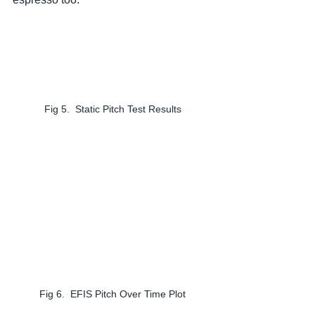
Fig 5.  Static Pitch Test Results
Fig 6.  EFIS Pitch Over Time Plot