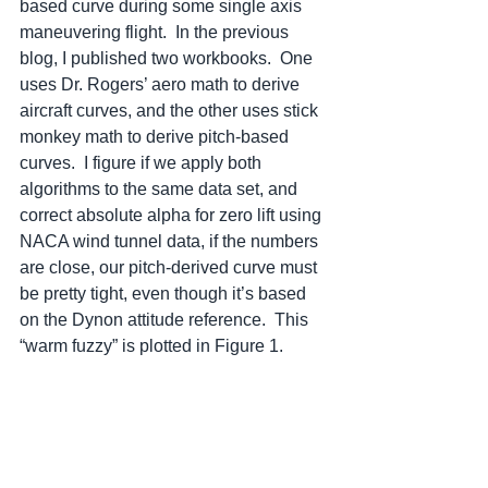
based curve during some single axis 
maneuvering flight.  In the previous 
blog, I published two workbooks.  One 
uses Dr. Rogers’ aero math to derive 
aircraft curves, and the other uses stick 
monkey math to derive pitch-based 
curves.  I figure if we apply both 
algorithms to the same data set, and 
correct absolute alpha for zero lift using 
NACA wind tunnel data, if the numbers 
are close, our pitch-derived curve must 
be pretty tight, even though it’s based 
on the Dynon attitude reference.  This 
“warm fuzzy” is plotted in Figure 1.  