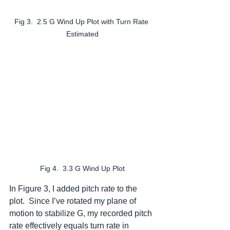
Fig 3.  2.5 G Wind Up Plot with Turn Rate 
Estimated
Fig 4.  3.3 G Wind Up Plot
In Figure 3, I added pitch rate to the 
plot.  Since I’ve rotated my plane of 
motion to stabilize G, my recorded pitch 
rate effectively equals turn rate in 