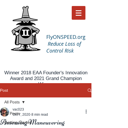
FlyONSPEED.org
Reduce Loss of
Control Risk
Winner 2018 EAA Founder's Innovation
Award and 2021 Grand Champion
Winner
Post
All Posts
vac023
All Posts
Oct 7, 2020
8 min read
Assessing Maneuvering
Getting Started