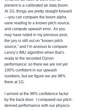
present is a calibrated air data boom.  
At 1G, things are pretty straight forward
—you can compare the boom alpha 
vane reading to a known pitch source, 
and compute upwash error.  As you 
may have noted in my previous post, 
the jury is still out on “known pitch 
source,” and I’m anxious to compare 
Lenny’s IMU algorithm when that’s 
ready to the recorded Dynon 
performance; so there we are not yet 
100% confident in our upwash 
numbers, but we figure we are 98% 
there at 1G.
I arrived at the 98% confidence factor 
by the back door:  I compared our pitch-
derived performance with our physics-