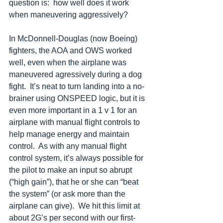
question is:  how well does it work 
when maneuvering aggressively?   
In McDonnell-Douglas (now Boeing) 
fighters, the AOA and OWS worked 
well, even when the airplane was 
maneuvered agressively during a dog 
fight.  It’s neat to turn landing into a no-
brainer using ONSPEED logic, but it is 
even more important in a 1 v 1 for an 
airplane with manual flight controls to 
help manage energy and maintain 
control.  As with any manual flight 
control system, it’s always possible for 
the pilot to make an input so abrupt 
(“high gain”), that he or she can “beat 
the system” (or ask more than the 
airplane can give).  We hit this limit at 
about 2G’s per second with our first-