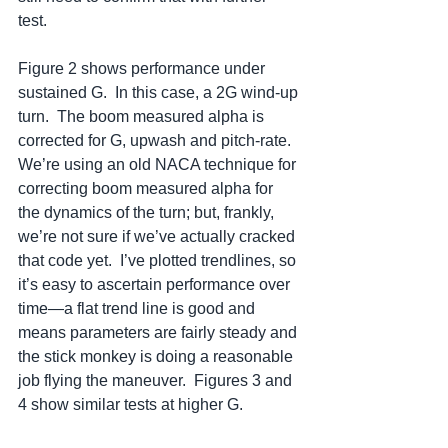
test.  
Figure 2 shows performance under 
sustained G.  In this case, a 2G wind-up 
turn.  The boom measured alpha is 
corrected for G, upwash and pitch-rate.  
We’re using an old NACA technique for 
correcting boom measured alpha for 
the dynamics of the turn; but, frankly, 
we’re not sure if we’ve actually cracked 
that code yet.  I’ve plotted trendlines, so 
it’s easy to ascertain performance over 
time—a flat trend line is good and 
means parameters are fairly steady and 
the stick monkey is doing a reasonable 
job flying the maneuver.  Figures 3 and 
4 show similar tests at higher G.  