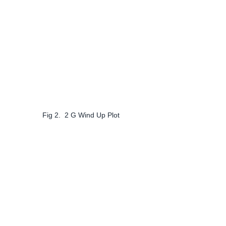
Fig 2.  2 G Wind Up Plot