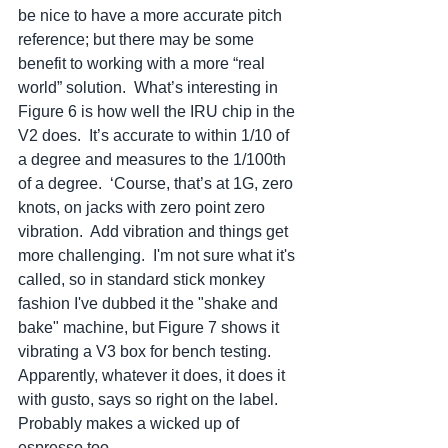
be nice to have a more accurate pitch 
reference; but there may be some 
benefit to working with a more “real 
world” solution.  What’s interesting in 
Figure 6 is how well the IRU chip in the 
V2 does.  It’s accurate to within 1/10 of 
a degree and measures to the 1/100th 
of a degree.  ‘Course, that’s at 1G, zero 
knots, on jacks with zero point zero 
vibration.  Add vibration and things get 
more challenging.  I'm not sure what it's 
called, so in standard stick monkey 
fashion I've dubbed it the "shake and 
bake" machine, but Figure 7 shows it 
vibrating a V3 box for bench testing.  
Apparently, whatever it does, it does it 
with gusto, says so right on the label.  
Probably makes a wicked up of 
espresso too.