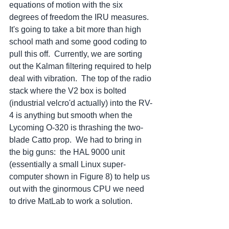
equations of motion with the six 
degrees of freedom the IRU measures.  
It's going to take a bit more than high 
school math and some good coding to 
pull this off.  Currently, we are sorting 
out the Kalman filtering required to help 
deal with vibration.  The top of the radio 
stack where the V2 box is bolted 
(industrial velcro'd actually) into the RV-
4 is anything but smooth when the 
Lycoming O-320 is thrashing the two-
blade Catto prop.  We had to bring in 
the big guns:  the HAL 9000 unit 
(essentially a small Linux super-
computer shown in Figure 8) to help us 
out with the ginormous CPU we need 
to drive MatLab to work a solution.