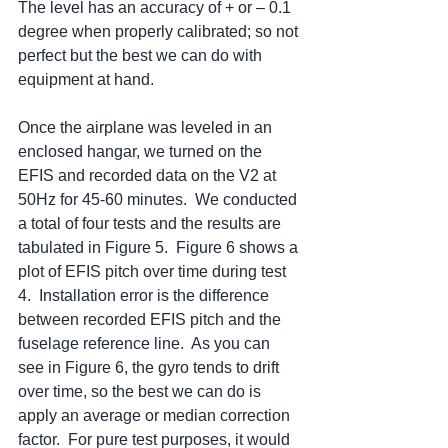
The level has an accuracy of + or – 0.1 
degree when properly calibrated; so not 
perfect but the best we can do with 
equipment at hand.
Once the airplane was leveled in an 
enclosed hangar, we turned on the 
EFIS and recorded data on the V2 at 
50Hz for 45-60 minutes.  We conducted 
a total of four tests and the results are 
tabulated in Figure 5.  Figure 6 shows a 
plot of EFIS pitch over time during test 
4.  Installation error is the difference 
between recorded EFIS pitch and the 
fuselage reference line.  As you can 
see in Figure 6, the gyro tends to drift 
over time, so the best we can do is 
apply an average or median correction 
factor.  For pure test purposes, it would 