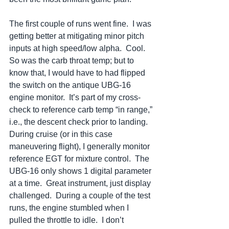
The first couple of runs went fine.  I was 
getting better at mitigating minor pitch 
inputs at high speed/low alpha.  Cool.  
So was the carb throat temp; but to 
know that, I would have to had flipped 
the switch on the antique UBG-16 
engine monitor.  It’s part of my cross-
check to reference carb temp “in range,” 
i.e., the descent check prior to landing.  
During cruise (or in this case 
maneuvering flight), I generally monitor 
reference EGT for mixture control.  The 
UBG-16 only shows 1 digital parameter 
at a time.  Great instrument, just display 
challenged.  During a couple of the test 
runs, the engine stumbled when I 
pulled the throttle to idle.  I don’t 