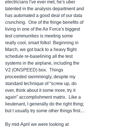
electricians I've ever met, he's uber 
talented in the analysis department and 
has automated a good deal of our data 
crunching.  One of the fringe benefits of 
living in one of the Air Force's biggest 
test communities is meeting some 
really cool, smart folks!  Beginning in 
March, we got back to a heavy flight 
schedule re-baselining all the test 
systems in the airplane, including the 
V2 (ONSPEED) box.  Things 
proceeded swimmingly, despite my 
standard technique of “screw up, do 
over, think about it some more, try it 
again” accomplishment matrix.  Like a 
lieutenant, I generally do the right thing; 
but I usually try some other things first…
By mid-April we were looking at 