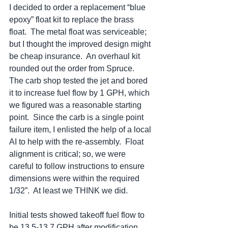
I decided to order a replacement “blue 
epoxy” float kit to replace the brass 
float.  The metal float was serviceable; 
but I thought the improved design might 
be cheap insurance.  An overhaul kit 
rounded out the order from Spruce.  
The carb shop tested the jet and bored 
it to increase fuel flow by 1 GPH, which 
we figured was a reasonable starting 
point.  Since the carb is a single point 
failure item, I enlisted the help of a local 
AI to help with the re-assembly.  Float 
alignment is critical; so, we were 
careful to follow instructions to ensure 
dimensions were within the required 
1/32”.  At least we THINK we did.   
Initial tests showed takeoff fuel flow to 
be 13.5-13.7 GPH after modification.  