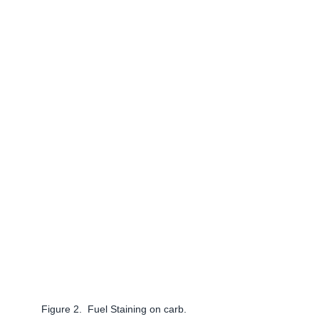
Figure 2.  Fuel Staining on carb.