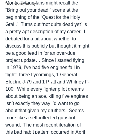
Monty Python fans might recall the 
Your Community
“Bring out your dead!” scene at the 
beginning of the “Quest for the Holy 
Grail.”  Turns out “not quite dead yet” is 
a pretty apt description of my career.  I 
debated for a bit about whether to 
discuss this publicly but thought it might 
be a good lead in for an over-due 
project update… Since I started flying 
in 1979, I’ve had five engines fail in 
flight:  three Lycomings, 1 General 
Electric J-79 and 1 Pratt and Whitney F-
100.  While every fighter pilot dreams 
about being an ace, killing five engines 
isn’t exactly they way I’d want to go 
about that given my druthers.  Seems 
more like a self-inflected gunshot 
wound.  The most recent iteration of 
this bad habit pattern occurred in April 