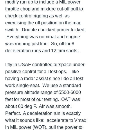
modify run up to include a MIL power 
throttle chop and mixture cut-off pull to 
check control rigging as well as 
exercising the off position on the mag 
switch.  Double checked primer locked. 
 Everything was nominal and engine 
was running just fine.  So, off for 8 
deceleration runs and 12 trim shots…
I fly in USAF controlled airspace under 
positive control for all test ops.  I like 
having a radar assist since I do all test 
work single-seat.  We use a standard 
pressure altitude range of 5500-6000 
feet for most of our testing.  OAT was 
about 60 deg F.  Air was smooth.  
Perfect.  A deceleration run is exactly 
what it sounds like:  accelerate to Vmax 
in MIL power (WOT), pull the power to 