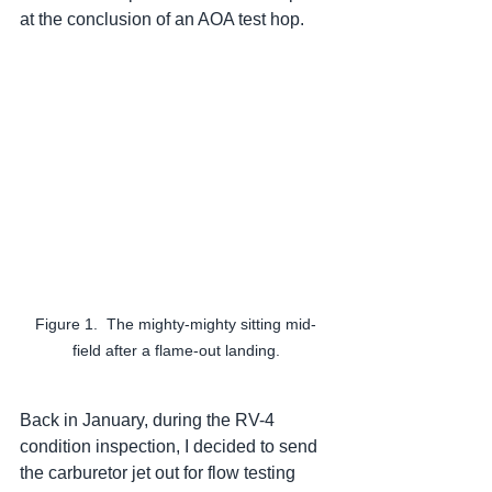
at the conclusion of an AOA test hop.  
Figure 1.  The mighty-mighty sitting mid-
field after a flame-out landing.
Back in January, during the RV-4 
condition inspection, I decided to send 
the carburetor jet out for flow testing 