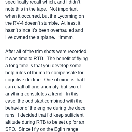
specifically recall which, and I didn’t 
note this in the tape.  Not important 
when it occurred, but the Lycoming on 
the RV-4 doesn’t stumble.  At least it 
hasn’t since it’s been overhauled and 
I’ve owned the airplane.  Hmmm.  
After all of the trim shots were recorded, 
it was time to RTB.  The benefit of flying 
a long time is that you develop some 
help rules of thumb to compensate for 
cognitive decline.  One of mine is that I 
can chaff off one anomaly, but two of 
anything constitutes a trend.  In this 
case, the odd start combined with the 
behavior of the engine during the decel 
runs.  I decided that I’d keep sufficient 
altitude during RTB to be set up for an 
SFO.  Since I fly on the Eglin range, 