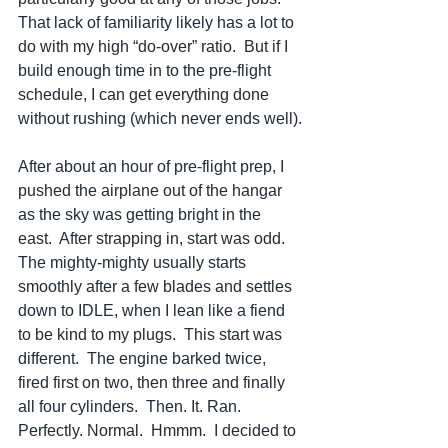
That lack of familiarity likely has a lot to 
do with my high “do-over” ratio.  But if I 
build enough time in to the pre-flight 
schedule, I can get everything done 
without rushing (which never ends well).
After about an hour of pre-flight prep, I 
pushed the airplane out of the hangar 
as the sky was getting bright in the 
east.  After strapping in, start was odd.  
The mighty-mighty usually starts 
smoothly after a few blades and settles 
down to IDLE, when I lean like a fiend 
to be kind to my plugs.  This start was 
different.  The engine barked twice, 
fired first on two, then three and finally 
all four cylinders.  Then. It. Ran. 
Perfectly. Normal.  Hmmm.  I decided to 