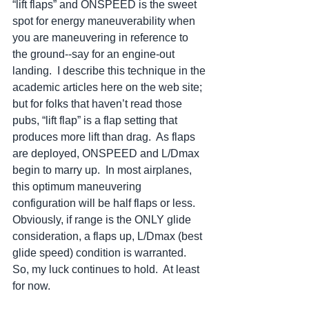
“lift flaps” and ONSPEED is the sweet 
spot for energy maneuverability when 
you are maneuvering in reference to 
the ground--say for an engine-out 
landing.  I describe this technique in the 
academic articles here on the web site; 
but for folks that haven’t read those 
pubs, “lift flap” is a flap setting that 
produces more lift than drag.  As flaps 
are deployed, ONSPEED and L/Dmax 
begin to marry up.  In most airplanes, 
this optimum maneuvering 
configuration will be half flaps or less. 
Obviously, if range is the ONLY glide 
consideration, a flaps up, L/Dmax (best 
glide speed) condition is warranted.  
So, my luck continues to hold.  At least 
for now.