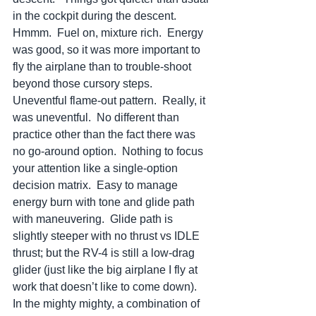
in the cockpit during the descent.  
Hmmm.  Fuel on, mixture rich.  Energy 
was good, so it was more important to 
fly the airplane than to trouble-shoot 
beyond those cursory steps.  
Uneventful flame-out pattern.  Really, it 
was uneventful.  No different than 
practice other than the fact there was 
no go-around option.  Nothing to focus 
your attention like a single-option 
decision matrix.  Easy to manage 
energy burn with tone and glide path 
with maneuvering.  Glide path is 
slightly steeper with no thrust vs IDLE 
thrust; but the RV-4 is still a low-drag 
glider (just like the big airplane I fly at 
work that doesn’t like to come down).  
In the mighty mighty, a combination of 