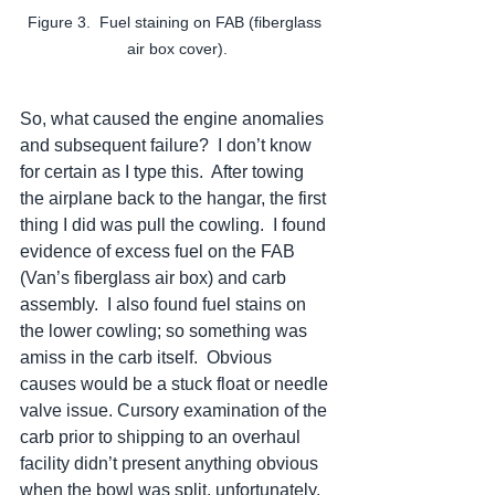
Figure 3.  Fuel staining on FAB (fiberglass 
air box cover).
So, what caused the engine anomalies 
and subsequent failure?  I don’t know 
for certain as I type this.  After towing 
the airplane back to the hangar, the first 
thing I did was pull the cowling.  I found 
evidence of excess fuel on the FAB 
(Van’s fiberglass air box) and carb 
assembly.  I also found fuel stains on 
the lower cowling; so something was 
amiss in the carb itself.  Obvious 
causes would be a stuck float or needle 
valve issue. Cursory examination of the 
carb prior to shipping to an overhaul 
facility didn’t present anything obvious 
when the bowl was split, unfortunately.  