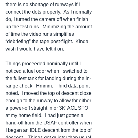
there is no shortage of runways if I 
connect the dots properly.  As I normally 
do, I turned the camera off when finish 
up the test runs.  Minimizing the amount 
of time the video runs simplifies 
“debriefing” the tape post-flight.  Kinda’ 
wish I would have left it on. 
Things proceeded nominally until I 
noticed a fuel odor when I switched to 
the fullest tank for landing during the in-
range check.  Hmmm.  Third data point 
noted.  I moved the top of descent close 
enough to the runway to allow for either 
a power-off straight in or 3K’ AGL SFO 
at my home field.  I had just gotten a 
hand-off from the USAF controller when 
I began an IDLE descent from the top of 
descent.   Things got quieter than usual 