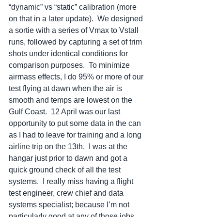
“dynamic” vs “static” calibration (more 
on that in a later update).  We designed 
a sortie with a series of Vmax to Vstall 
runs, followed by capturing a set of trim 
shots under identical conditions for 
comparison purposes.  To minimize 
airmass effects, I do 95% or more of our 
test flying at dawn when the air is 
smooth and temps are lowest on the 
Gulf Coast.  12 April was our last 
opportunity to put some data in the can 
as I had to leave for training and a long 
airline trip on the 13th.  I was at the 
hangar just prior to dawn and got a 
quick ground check of all the test 
systems.  I really miss having a flight 
test engineer, crew chief and data 
systems specialist; because I’m not 
particularly good at any of those jobs.  