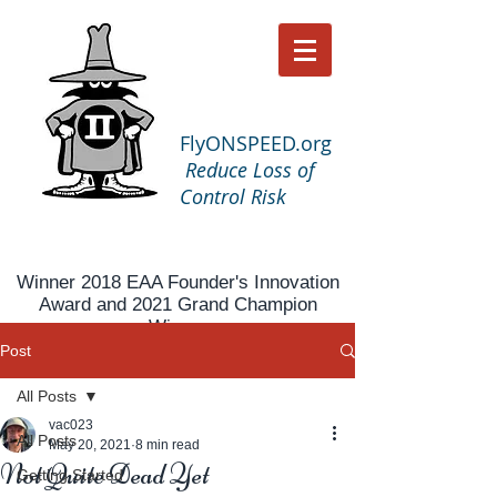
FlyONSPEED.org
Reduce Loss of
Control Risk
Winner 2018 EAA Founder's Innovation
Award and 2021 Grand Champion
Winner
Post
All Posts
vac023
All Posts
May 20, 2021
8 min read
Not Quite Dead Yet
Getting Started