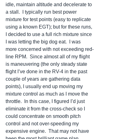
idle, maintain altitude and decelerate to 
a stall.  I typically run best power 
mixture for test points (easy to replicate 
using a known EGT); but for these runs, 
I decided to use a full rich mixture since 
I was letting the big dog eat.  I was 
more concerned with not exceeding red-
line RPM.  Since almost all of my flight 
is maneuvering (the only steady state 
flight I’ve done in the RV-4 in the past 
couple of years are gathering data 
points), I usually end up moving my 
mixture control as much as I move the 
throttle.  In this case, I figured I’d just 
eliminate it from the cross-check so I 
could concentrate on smooth pitch 
control and not over-speeding my 
expensive engine.  That may not have 
been the most brilliant game plan.