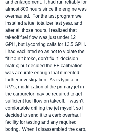
and enlargement.  It had run reliably for 
almost 800 hours since the engine was 
overhauled.  For the test program we 
installed a fuel totalizer last year, and 
after all those hours, I realized that 
takeoff fuel flow was just under 12 
GPH, but Lycoming calls for 13.5 GPH.  
I had vacillated so as not to violate the 
“if it ain’t broke, don’t fix it” decision 
matrix; but decided the FF calibration 
was accurate enough that it merited 
further investigation.  As is typical in 
RV’s, modification of the primary jet in 
the carburetor may be required to get 
sufficient fuel flow on takeoff.  I wasn’t 
comfortable drilling the jet myself, so I 
decided to send it to a carb overhaul 
facility for testing and any required 
boring.  When I disassembled the carb, 