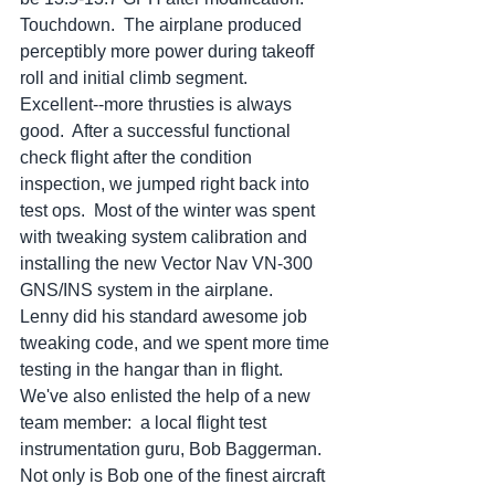
Touchdown.  The airplane produced 
perceptibly more power during takeoff 
roll and initial climb segment.  
Excellent--more thrusties is always 
good.  After a successful functional 
check flight after the condition 
inspection, we jumped right back into 
test ops.  Most of the winter was spent 
with tweaking system calibration and 
installing the new Vector Nav VN-300 
GNS/INS system in the airplane.  
Lenny did his standard awesome job 
tweaking code, and we spent more time 
testing in the hangar than in flight.  
We've also enlisted the help of a new 
team member:  a local flight test 
instrumentation guru, Bob Baggerman.  
Not only is Bob one of the finest aircraft 