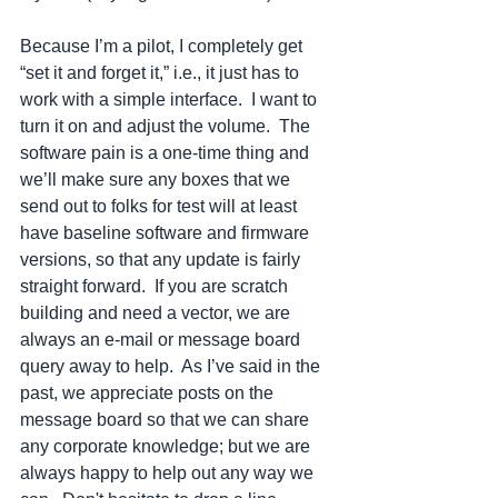
Because I’m a pilot, I completely get 
“set it and forget it,” i.e., it just has to 
work with a simple interface.  I want to 
turn it on and adjust the volume.  The 
software pain is a one-time thing and 
we’ll make sure any boxes that we 
send out to folks for test will at least 
have baseline software and firmware 
versions, so that any update is fairly 
straight forward.  If you are scratch 
building and need a vector, we are 
always an e-mail or message board 
query away to help.  As I’ve said in the 
past, we appreciate posts on the 
message board so that we can share 
any corporate knowledge; but we are 
always happy to help out any way we 