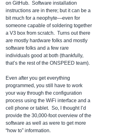
on GitHub.  Software installation 
instructions are in there; but it can be a 
bit much for a neophyte—even for 
someone capable of soldering together 
a V3 box from scratch.  Turns out there 
are mostly hardware folks and mostly 
software folks and a few rare 
individuals good at both (thankfully, 
that’s the rest of the ONSPEED team).  
Even after you get everything 
programmed, you still have to work 
your way through the configuration 
process using the WiFi interface and a 
cell phone or tablet.  So, I thought I’d 
provide the 30,000-foot overview of the 
software as well as were to get more 
“how to” information.