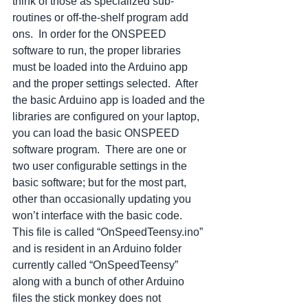
think of those as specialized sub-
routines or off-the-shelf program add 
ons.  In order for the ONSPEED 
software to run, the proper libraries 
must be loaded into the Arduino app 
and the proper settings selected.  After 
the basic Arduino app is loaded and the 
libraries are configured on your laptop, 
you can load the basic ONSPEED 
software program.  There are one or 
two user configurable settings in the 
basic software; but for the most part, 
other than occasionally updating you 
won’t interface with the basic code.  
This file is called “OnSpeedTeensy.ino” 
and is resident in an Arduino folder 
currently called “OnSpeedTeensy” 
along with a bunch of other Arduino 
files the stick monkey does not 