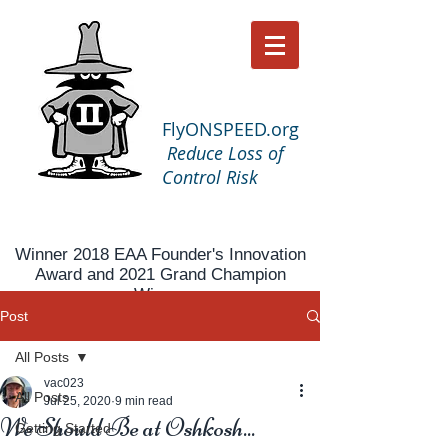
FlyONSPEED.org
Reduce Loss of
Control Risk
Winner 2018 EAA Founder's Innovation
Award and 2021 Grand Champion
Winner
Post
All Posts
vac023
All Posts
Jul 25, 2020
9 min read
We Should Be at Oshkosh...
Getting Started