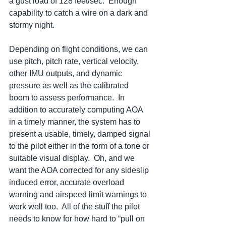
a gust load of 128 feet/sec.  Enough 
capability to catch a wire on a dark and 
stormy night.
Depending on flight conditions, we can 
use pitch, pitch rate, vertical velocity, 
other IMU outputs, and dynamic 
pressure as well as the calibrated 
boom to assess performance.  In 
addition to accurately computing AOA 
in a timely manner, the system has to 
present a usable, timely, damped signal 
to the pilot either in the form of a tone or 
suitable visual display.  Oh, and we 
want the AOA corrected for any sideslip 
induced error, accurate overload 
warning and airspeed limit warnings to 
work well too.  All of the stuff the pilot 
needs to know for how hard to “pull on 