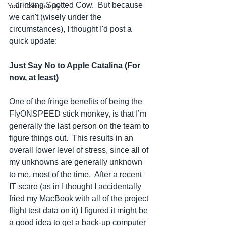
...drinking Spotted Cow.  But because 
Your Community
we can't (wisely under the 
circumstances), I thought I'd post a 
quick update:
Just Say No to Apple Catalina (For 
now, at least)
One of the fringe benefits of being the 
FlyONSPEED stick monkey, is that I’m 
generally the last person on the team to 
figure things out.  This results in an 
overall lower level of stress, since all of 
my unknowns are generally unknown 
to me, most of the time.  After a recent 
IT scare (as in I thought I accidentally 
fried my MacBook with all of the project 
flight test data on it) I figured it might be 
a good idea to get a back-up computer 