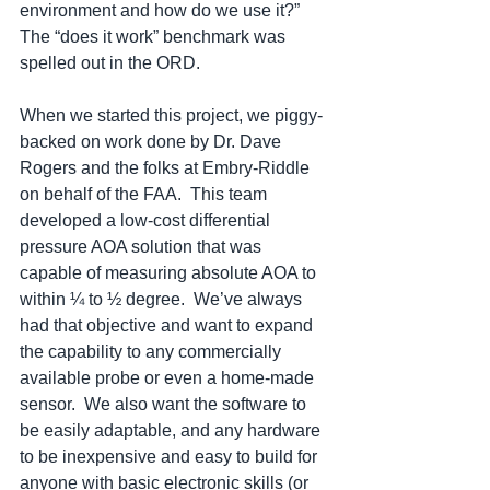
environment and how do we use it?”  
The “does it work” benchmark was 
spelled out in the ORD.
When we started this project, we piggy-
backed on work done by Dr. Dave 
Rogers and the folks at Embry-Riddle 
on behalf of the FAA.  This team 
developed a low-cost differential 
pressure AOA solution that was 
capable of measuring absolute AOA to 
within ¼ to ½ degree.  We’ve always 
had that objective and want to expand 
the capability to any commercially 
available probe or even a home-made 
sensor.  We also want the software to 
be easily adaptable, and any hardware 
to be inexpensive and easy to build for 
anyone with basic electronic skills (or 