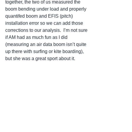
together, the two of us measured the 
boom bending under load and properly 
quantifed boom and EFIS (pitch) 
installation error so we can add those 
corrections to our analysis.  I’m not sure 
if AM had as much fun as I did 
(measuring an air data boom isn’t quite 
up there with surfing or kite boarding), 
but she was a great sport about it.  