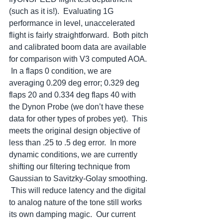
(such as it is!).  Evaluating 1G 
performance in level, unaccelerated 
flight is fairly straightforward.  Both pitch 
and calibrated boom data are available 
for comparison with V3 computed AOA. 
 In a flaps 0 condition, we are 
averaging 0.209 deg error; 0.329 deg 
flaps 20 and 0.334 deg flaps 40 with 
the Dynon Probe (we don’t have these 
data for other types of probes yet).  This 
meets the original design objective of 
less than .25 to .5 deg error.  In more 
dynamic conditions, we are currently 
shifting our filtering technique from 
Gaussian to Savitzky-Golay smoothing. 
 This will reduce latency and the digital 
to analog nature of the tone still works 
its own damping magic.  Our current 