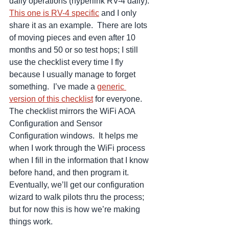
daily operations (hyperlink RV-4 daily).  
This one is RV-4 specific
 and I only 
share it as an example.  There are lots 
of moving pieces and even after 10 
months and 50 or so test hops; I still 
use the checklist every time I fly 
because I usually manage to forget 
something.  I’ve made a 
generic 
version of this checklist
 for everyone.  
The checklist mirrors the WiFi AOA 
Configuration and Sensor 
Configuration windows.  It helps me 
when I work through the WiFi process 
when I fill in the information that I know 
before hand, and then program it.  
Eventually, we’ll get our configuration 
wizard to walk pilots thru the process; 
but for now this is how we’re making 
things work.  