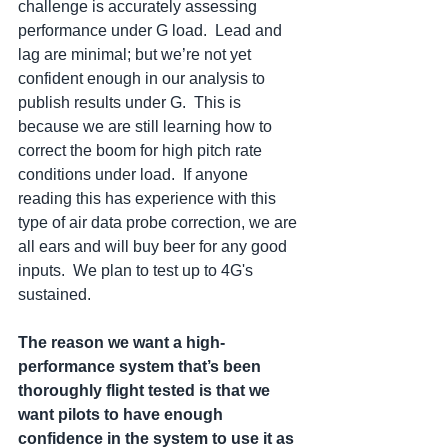
challenge is accurately assessing 
performance under G load.  Lead and 
lag are minimal; but we’re not yet 
confident enough in our analysis to 
publish results under G.  This is 
because we are still learning how to 
correct the boom for high pitch rate 
conditions under load.  If anyone 
reading this has experience with this 
type of air data probe correction, we are 
all ears and will buy beer for any good 
inputs.  We plan to test up to 4G's 
sustained.  
The reason we want a high-
performance system that’s been 
thoroughly flight tested is that we 
want pilots to have enough 
confidence in the system to use it as 