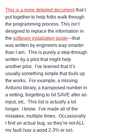
This is a more detailed document
 that I 
put together to help folks walk through 
the programming process. This isn’t 
designed to replace the information in 
the 
software installation guide
—that 
was written by engineers way smarter 
than I am.  This is purely a step-through 
written by a pilot that might help 
another pilot.  I’ve learned that it’s 
usually something simple that fouls up 
the works.  For example, a missing 
Arduino library, a transposed number in 
a setting, forgetting to hit SAVE after an 
input, etc.  This list is actually a lot 
longer.  I know.  I’ve made all of the 
mistakes, multiple times.  Occasionally 
I find an actual bug, so they’re not ALL 
my fault (say a good 2-3% or so).   