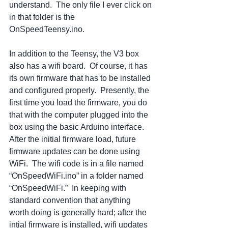
understand.  The only file I ever click on 
in that folder is the 
OnSpeedTeensy.ino. 
In addition to the Teensy, the V3 box 
also has a wifi board.  Of course, it has 
its own firmware that has to be installed 
and configured properly.  Presently, the 
first time you load the firmware, you do 
that with the computer plugged into the 
box using the basic Arduino interface.  
After the initial firmware load, future 
firmware updates can be done using 
WiFi.  The wifi code is in a file named 
“OnSpeedWiFi.ino” in a folder named 
“OnSpeedWiFi.”  In keeping with 
standard convention that anything 
worth doing is generally hard; after the 
intial firmware is installed, wifi updates 