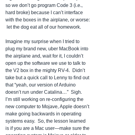
so we don’t go program Code 3 (i.e., 
hard broke) because I can’t interface 
with the boxes in the airplane, or worse: 
 let the dog eat all of our homework.
Imagine my surprise when I tried to 
plug my brand new, uber MacBook into 
the airplane and, wait for it, I couldn’t 
open up the software we use to talk to 
the V2 box in the mighty RV-4.  Didn’t 
take but a quick call to Lenny to find out 
that “yeah, our version of Arduino 
doesn’t run under Catalina…”  Sigh.  
I’m still working on re-configuring the 
new computer to Mojave, Apple doesn’t 
make going backwards in operating 
systems easy.  So, the lesson learned 
is if you are a Mac user—make sure the 