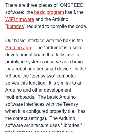
There are three pieces of “ONSPEED” 
software:  the 
basic program
 itself, the 
WiFi firmware
 and the Arduino 
"
libraries
" required to compile the code.
Our basic interface with the box is the 
Arudino app
.  The “arduino” is a small 
development board that folks use to 
prototype systems or serve as a brain 
for a robot or other smart device.  In the 
V3 box, the “teensy two” computer 
serves this function.  It is similar to an 
Arduino and other development 
motherboards.  The basic Arduino 
software interfaces with the Teensy 
when it is configured properly (i.e., has 
the correct settings).  The Arduino 
software architecture uses “libraries.”  I 