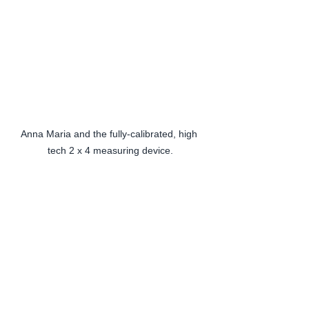
Anna Maria and the fully-calibrated, high 
tech 2 x 4 measuring device.