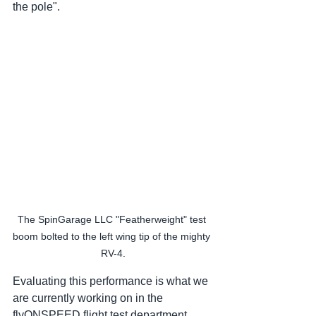
the pole".  
The SpinGarage LLC "Featherweight" test 
boom bolted to the left wing tip of the mighty 
RV-4.
Evaluating this performance is what we 
are currently working on in the 
flyONSPEED flight test department 