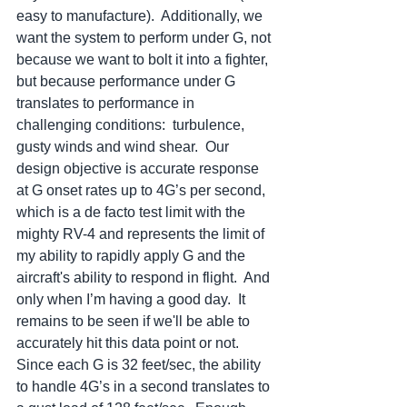
easy to manufacture).  Additionally, we 
want the system to perform under G, not 
because we want to bolt it into a fighter, 
but because performance under G 
translates to performance in 
challenging conditions:  turbulence, 
gusty winds and wind shear.  Our 
design objective is accurate response 
at G onset rates up to 4G’s per second, 
which is a de facto test limit with the 
mighty RV-4 and represents the limit of 
my ability to rapidly apply G and the 
aircraft's ability to respond in flight.  And 
only when I’m having a good day.  It 
remains to be seen if we'll be able to 
accurately hit this data point or not.  
Since each G is 32 feet/sec, the ability 
to handle 4G’s in a second translates to 