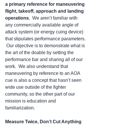
a primary reference for maneuvering 
flight, takeoff, approach and landing 
operations.  
We aren’t familiar with 
any commercially available angle of 
attack system (or energy cuing device) 
that stipulates performance parameters. 
 Our objective is to demonstrate what is 
the art of the doable by setting the 
performance bar and sharing all of our 
work.  We also understand that 
maneuvering by reference to an AOA 
cue is also a concept that hasn’t seen 
wide use outside of the fighter 
community, so the other part of our 
mission is education and 
familiarization.  
Measure Twice, Don’t Cut Anything