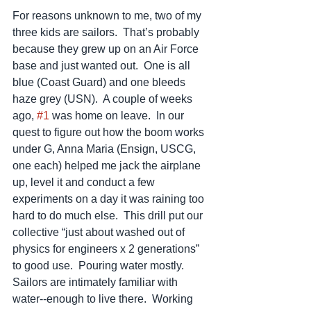
For reasons unknown to me, two of my 
three kids are sailors.  That’s probably 
because they grew up on an Air Force 
base and just wanted out.  One is all 
blue (Coast Guard) and one bleeds 
haze grey (USN).  A couple of weeks 
ago, 
#1
 was home on leave.  In our 
quest to figure out how the boom works 
under G, Anna Maria (Ensign, USCG, 
one each) helped me jack the airplane 
up, level it and conduct a few 
experiments on a day it was raining too 
hard to do much else.  This drill put our 
collective “just about washed out of 
physics for engineers x 2 generations” 
to good use.  Pouring water mostly.  
Sailors are intimately familiar with 
water--enough to live there.  Working 