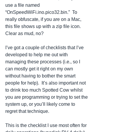
use a file named 
“OnSpeedWiFi.ino.pico32.bin.”  To 
really obfuscate, if you are on a Mac, 
this file shows up with a zip file icon.  
Clear as mud, no?  
I’ve got a couple of checklists that I’ve 
developed to help me out with 
managing these processes (i.e., so I 
can mostly get it right on my own 
without having to bother the smart 
people for help).  It’s also important not 
to drink too much Spotted Cow whilst 
you are programming or trying to set the 
system up, or you’ll likely come to 
regret that technique.   
This is the checklist I use most often for 