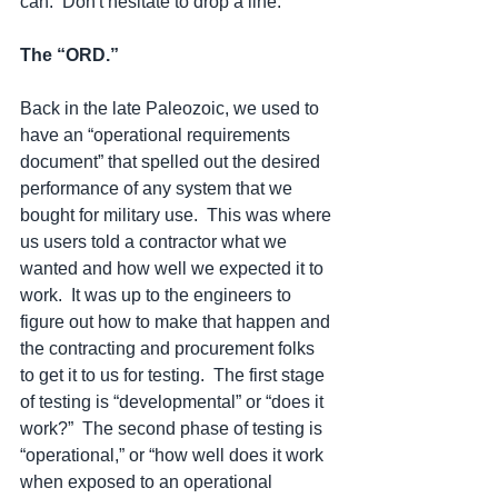
can.  Don't hesitate to drop a line. 
The “ORD.”
Back in the late Paleozoic, we used to 
have an “operational requirements 
document” that spelled out the desired 
performance of any system that we 
bought for military use.  This was where 
us users told a contractor what we 
wanted and how well we expected it to 
work.  It was up to the engineers to 
figure out how to make that happen and 
the contracting and procurement folks 
to get it to us for testing.  The first stage 
of testing is “developmental” or “does it 
work?”  The second phase of testing is 
“operational,” or “how well does it work 
when exposed to an operational 