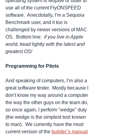
operating system is Mojave or older to 
use all of the current FlyONSPEED 
software.  Anecdotally, I’m a Sequoia 
Benchmark user, and it too is 
challenged by newer versions of MAC 
OS.  Bottom line:  
if you live in Apple 
world, tread lightly with the latest and 
greatest OS!
Programming for Pilots
And speaking of computers, I’m also a 
great software tester.  Mostly because I 
don’t know my way around a computer 
the way the other guys on the team do, 
so once again, I perform "wedge" duty 
(the wedge is the simplest tool known 
to man).  We currently have the most 
current version of the 
builder’s manual