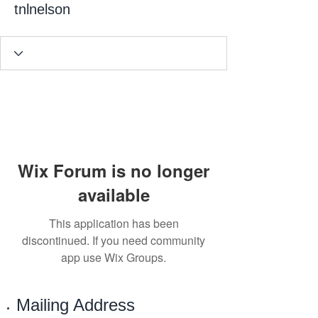
tnlnelson
Wix Forum is no longer
available
This application has been
discontinued. If you need community
app use Wix Groups.
Mailing Address