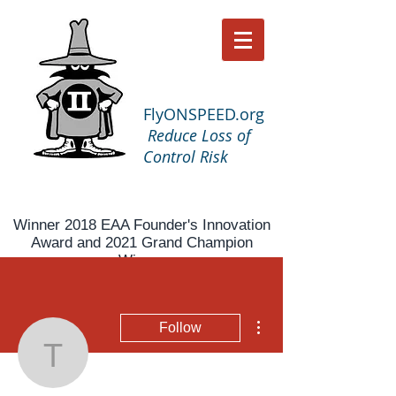
FlyONSPEED.org
Reduce Loss of
Control Risk
Winner 2018 EAA Founder's Innovation
Award and 2021 Grand Champion
Winner
More actions
Follow
tnlnelson