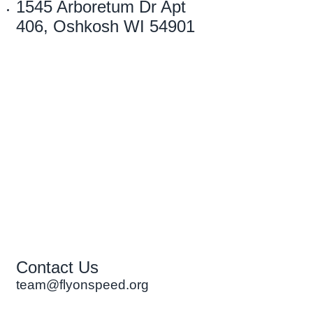
1545 Arboretum Dr Apt
406, Oshkosh WI 54901
Contact Us
team@flyonspeed.org